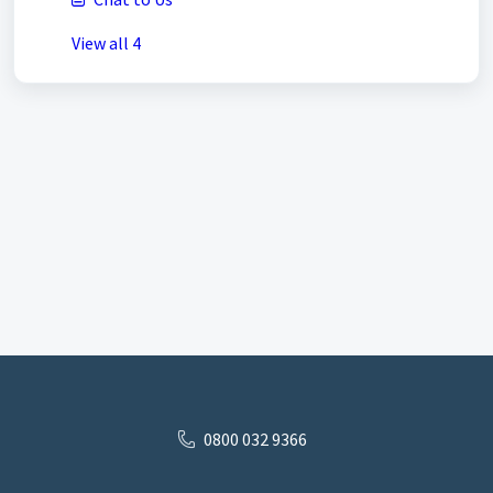
View all 4
0800 032 9366