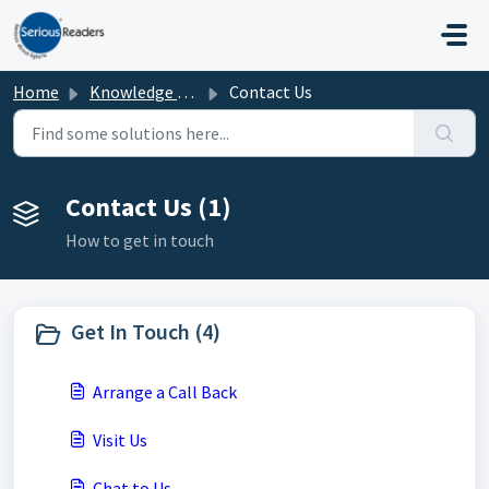
Skip to main content
Home
Knowledge base
Contact Us
Contact Us (1)
How to get in touch
Get In Touch (4)
Arrange a Call Back
Visit Us
Chat to Us