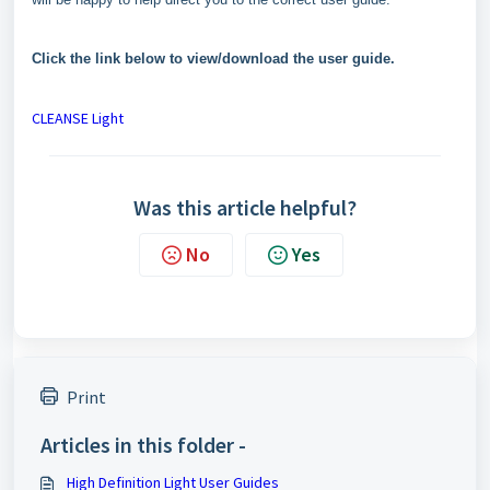
Click the link below to view/download the user guide.
CLEANSE Light
Was this article helpful?
No
Yes
Print
Articles in this folder -
High Definition Light User Guides