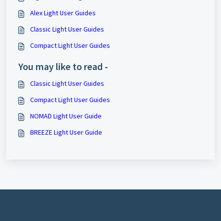
Alex Light User Guides
Classic Light User Guides
Compact Light User Guides
You may like to read -
Classic Light User Guides
Compact Light User Guides
NOMAD Light User Guide
BREEZE Light User Guide