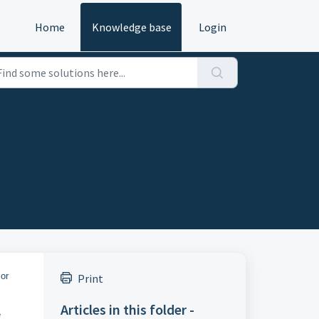
Home
Knowledge base
Login
 or
Print
Articles in this folder -
e