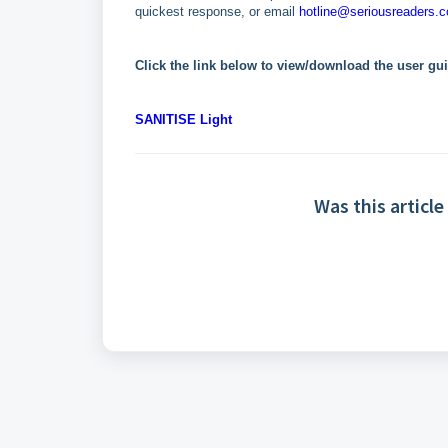
quickest response, or email
hotline@seriousreaders.
Click the link below to view/download the user gu
SANITISE Light
Was this article