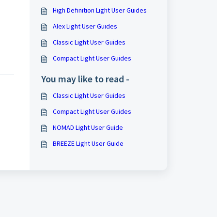
High Definition Light User Guides
Alex Light User Guides
Classic Light User Guides
Compact Light User Guides
You may like to read -
Classic Light User Guides
Compact Light User Guides
NOMAD Light User Guide
BREEZE Light User Guide