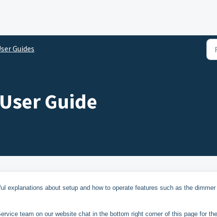
ser Guides
 User Guide
ful explanations about setup and how to operate features such as the dimmer
rvice team on our website chat in the bottom right corner of this page for th