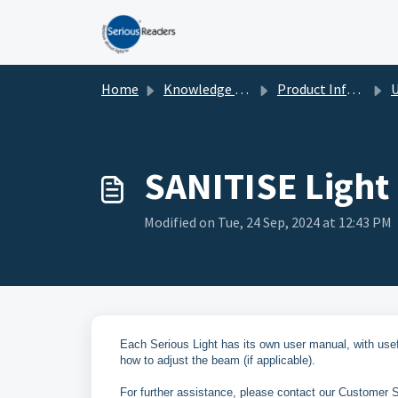
Skip to main content
Home
Knowledge base
Product Information
U
SANITISE Light
Modified on Tue, 24 Sep, 2024 at 12:43 PM
Each Serious Light has its own user manual, with use
how to adjust the beam (if applicable).
For further assistance, please contact our Customer Se