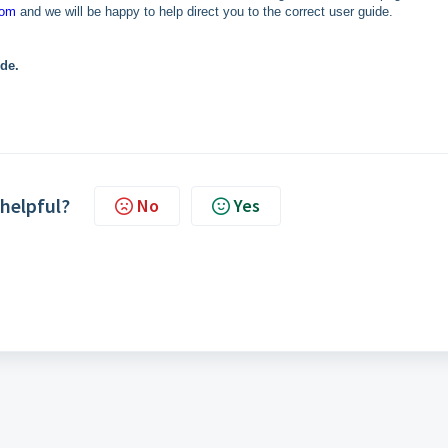
com
and we will be happy to help direct you to the correct user guide.
ide.
 helpful?
No
Yes