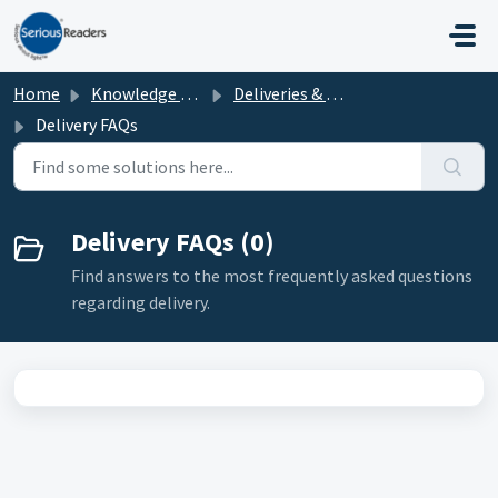
Skip to main content
Home
Knowledge base
Deliveries & Collections
Delivery FAQs
Delivery FAQs (0)
Find answers to the most frequently asked questions
regarding delivery.