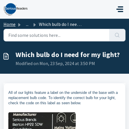
Skip to main content
Home
...
Which bulb do I need for my light?
Which bulb do I need for my light?
Modified on Mon, 23 Sep, 2024 at 3:50 PM
All of our lights feature a label on the underside of the base with a
replacement bulb code. To identify the correct bulb for your light,
check the code on this label as seen below.