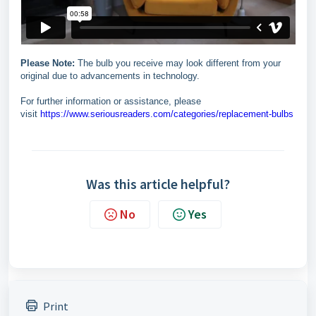
Please Note:
The bulb you receive may look different from your
original due to advancements in technology.
For further information or assistance, please
visit
https://www.seriousreaders.com/categories/replacement-bulbs
Was this article helpful?
No
Yes
Print