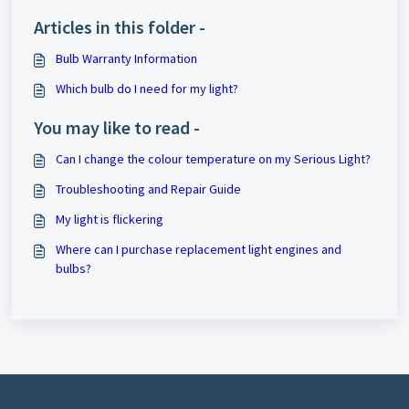
Articles in this folder -
Bulb Warranty Information
Which bulb do I need for my light?
You may like to read -
Can I change the colour temperature on my Serious Light?
Troubleshooting and Repair Guide
My light is flickering
Where can I purchase replacement light engines and
bulbs?