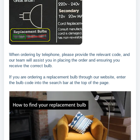
When ordering by telephone, please provide the relevant code, and
our team will assist you in placing the order and ensuring you
receive the correct bulb.
If you are ordering a replacement bulb through our website, enter
the bulb code into the search bar at the top of the page.