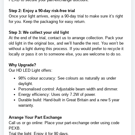
Step 2: Enjoy a 90-day risk-free trial
Once your light arrives, enjoy a 90-day trial to make sure it’s right
for you. Keep the packaging for easy return.
Step 3: We collect your old light
At the end of the trial, contact us to arrange collection. Pack your
old light in the original box, and we’ll handle the rest. You won’t be
without a light during this process. If you would prefer to recycle it
locally or pass it on to someone else, you are welcome to do so.
Why Upgrade?
Our HD LED Light offers:
98% colour accuracy: See colours as naturally as under
daylight.
Personalised control: Adjustable beam width and dimmer.
Energy efficiency: Uses only 7.2W of power.
Durable build: Hand-built in Great Britain and a new 5 year
warranty.
Arrange Your Part Exchange
Call us or go online: Place your part-exchange order using code
PEXB.
Trial the light: Enjoy it for 90 days.