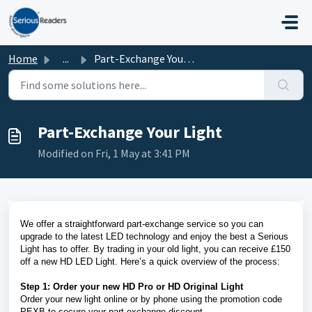
Skip to main content
Home
...
Part-Exchange Your Light
Part-Exchange Your Light
Modified on Fri, 1 May at 3:41 PM
We offer a straightforward part-exchange service so you can
upgrade to the latest LED technology and enjoy the best a Serious
Light has to offer. By trading in your old light, you can receive £150
off a new HD LED Light. Here’s a quick overview of the process:
Step 1: Order your new HD Pro or HD Original Light
Order your new light online or by phone using the promotion code
PEXB to secure your part-exchange discount.