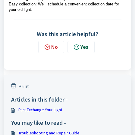
Easy collection: We’ll schedule a convenient collection date for
your old light.
Was this article helpful?
No
Yes
Print
Articles in this folder -
Part-Exchange Your Light
You may like to read -
Troubleshooting and Repair Guide