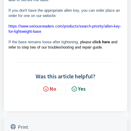
If you don't have the appropriate allen key, you can order place an
order for one on our website:
https://www.seriousreaders.com/products/search-priority/allen-key-
for-lightweight-base
If the base remains loose after tightening,
please
click here
and
refer to step two of our troubleshooting and repair guide.
Was this article helpful?
No
Yes
Print