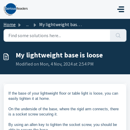
Skip to main content
Home
...
My lightweight base is loose
My lightweight base is loose
Modified on Mon, 4 Nov, 2024 at 2:54 PM
If the base of your lightweight floor or table light is loose, you can
easily tighten it at home.
On the underside of the base, where the rigid arm connects, there
is a socket screw securing it.
By using an allen key to tighten the socket screw, you should be
able to secure the base.