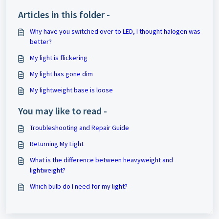
Articles in this folder -
Why have you switched over to LED, I thought halogen was
better?
My light is flickering
My light has gone dim
My lightweight base is loose
You may like to read -
Troubleshooting and Repair Guide
Returning My Light
What is the difference between heavyweight and
lightweight?
Which bulb do I need for my light?